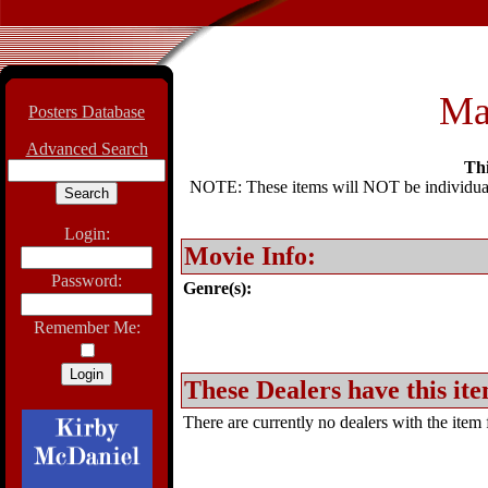
Ma
Posters Database
Advanced Search
Thi
NOTE: These items will NOT be individually
Login:
Movie Info:
Password:
Genre(s):
Remember Me:
These Dealers have this ite
There are currently no dealers with the item f