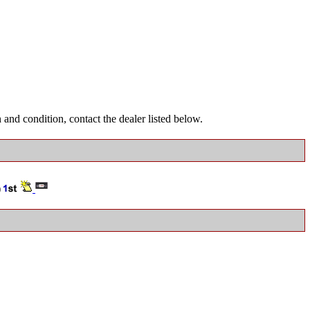
and condition, contact the dealer listed below.
)