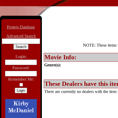
Posters Database
Advanced Search
NOTE: These items wil
Movie Info:
Login:
Genre(s):
Password:
Remember Me:
These Dealers have this ite
There are currently no dealers with the item f