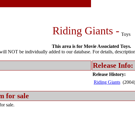
Riding Giants -
Toys
This area is for Movie Associated Toys.
l NOT be individually added to our database. For details, description 
Release Info:
Release History:
Riding Giants
(2004
m for sale
or sale.