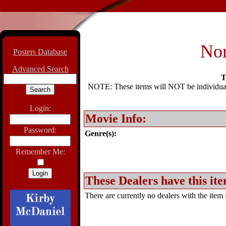
Nor
Posters Database
Advanced Search
T
NOTE: These items will NOT be individually
Login:
Movie Info:
Password:
Genre(s):
Remember Me:
These Dealers have this ite
There are currently no dealers with the item f