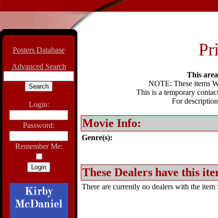
Pri
Posters Database
Advanced Search
This area 
NOTE: These items WIL
This is a temporary contact
For description
Login:
Movie Info:
Password:
Genre(s):
Remember Me:
These Dealers have this ite
There are currently no dealers with the item f