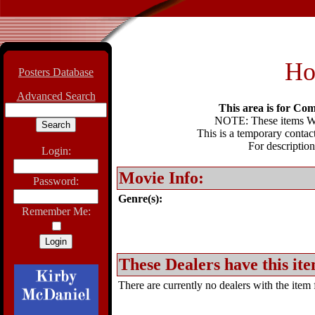
Ho
Posters Database
Advanced Search
This area is for Com
NOTE: These items WIL
This is a temporary contact
For description
Login:
Movie Info:
Password:
Genre(s):
Remember Me:
These Dealers have this ite
There are currently no dealers with the item f