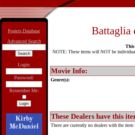
Battaglia 
Posters Database
Advanced Search
This 
NOTE: These items will NOT be individually
Login:
Movie Info:
Password:
Genre(s):
Remember Me:
These Dealers have this ite
There are currently no dealers with the item f