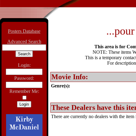
...pour
Posters Database
Advanced Search
This area is for Com
NOTE: These items WIL
This is a temporary contact
For description
Login:
Movie Info:
Password:
Genre(s):
Remember Me:
These Dealers have this ite
There are currently no dealers with the item f