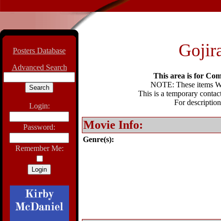
Gojir
Posters Database
Advanced Search
This area is for Com
NOTE: These items WIL
This is a temporary contact
For description
Login:
Movie Info:
Password:
Genre(s):
Remember Me: