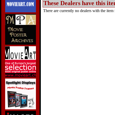
These Dealers have this ite
There are currently no dealers with the item f