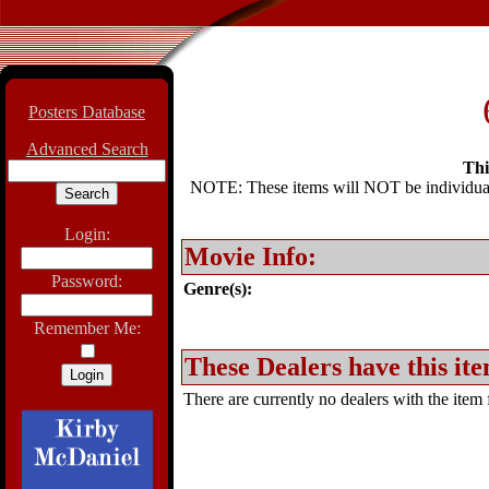
Posters Database
Advanced Search
Thi
NOTE: These items will NOT be individually
Login:
Movie Info:
Password:
Genre(s):
Remember Me:
These Dealers have this ite
There are currently no dealers with the item f