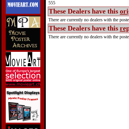
555
These Dealers have this
ori
There are currently no dealers with the poster
These Dealers have this
rep
There are currently no dealers with the poster