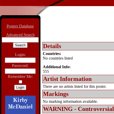
Posters Database
Advanced Search
Details
Countries:
Login:
No countries listed
Password:
Additional Info:
555
Remember Me:
Artist Information
There are no artists listed for this poster.
Markings
No marking information available.
WARNING - Controversial