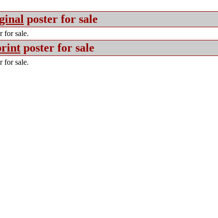
ginal
poster for sale
 for sale.
rint
poster for sale
 for sale.