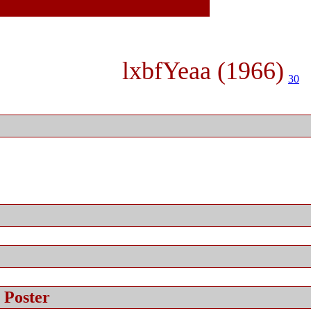
lxbfYeaa (1966)
30
 Poster