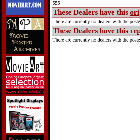
555
These Dealers have this
ori
There are currently no dealers with the poster
These Dealers have this
rep
There are currently no dealers with the poster