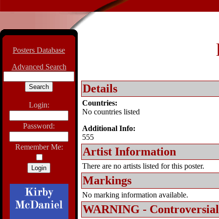
Posters Database
Advanced Search
Details
Countries:
Login:
No countries listed
Password:
Additional Info:
555
Remember Me:
Artist Information
There are no artists listed for this poster.
Markings
No marking information available.
WARNING - Controversial