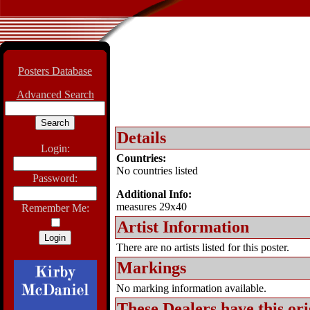
Posters Database
Advanced Search
Details
Login:
Countries:
No countries listed
Password:
Additional Info:
measures 29x40
Remember Me:
Artist Information
There are no artists listed for this poster.
Markings
No marking information available.
These Dealers have this
ori