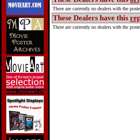
There are currently no dealers with the poster
These Dealers have this
rep
There are currently no dealers with the poster