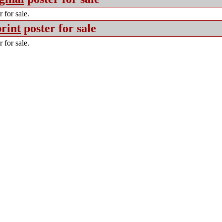
 for sale.
rint
poster for sale
 for sale.