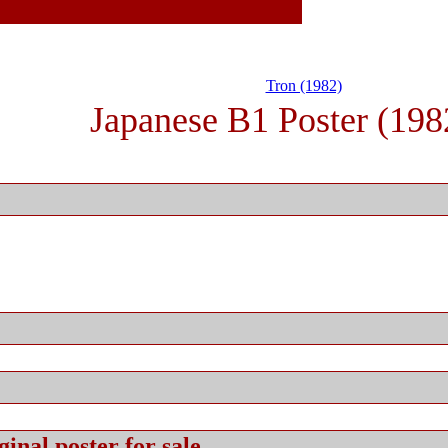
Tron (1982)
Japanese B1 Poster (198
ginal
poster for sale