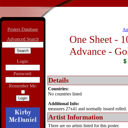
Posters Database
An
One Sheet - 1
Advanced Search
Advance - Gol
Login:
Password:
Details
Remember Me:
Countries:
No countries listed
Additional Info:
measures 27x41 and normally issued rolled.
Artist Information
There are no artists listed for this poster.