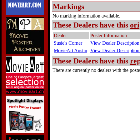
Markings
No marking information available.
These Dealers have this
ori
Dealer
Poster Information
Susie's Corner
View Dealer Description
MovieArt Austin
View Dealer Description
These Dealers have this
rep
There are currently no dealers with the poster