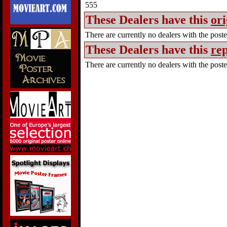
555
These Dealers have this
ori
There are currently no dealers with the poster
These Dealers have this
rep
There are currently no dealers with the poster