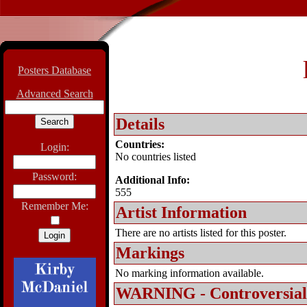
Posters Database
Advanced Search
Details
Countries:
Login:
No countries listed
Password:
Additional Info:
555
Remember Me:
Artist Information
There are no artists listed for this poster.
Markings
No marking information available.
WARNING - Controversial