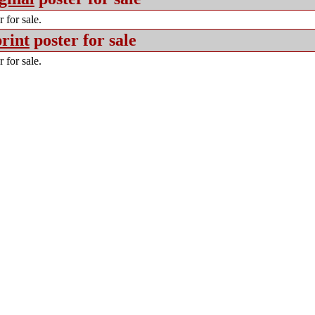
 for sale.
rint
poster for sale
 for sale.