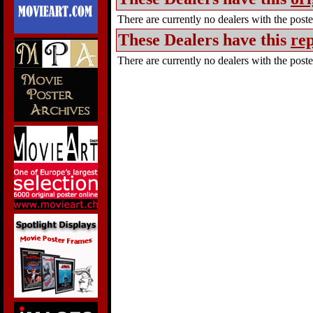
There are currently no dealers with the poster
These Dealers have this
rep
There are currently no dealers with the poster