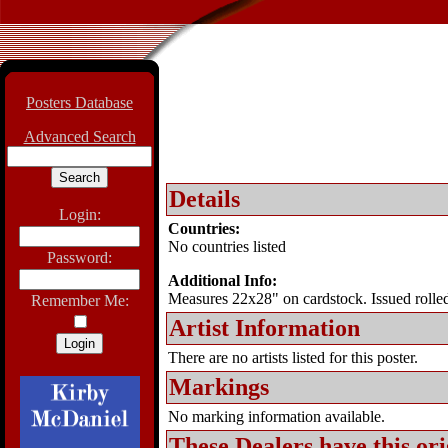
Posters Database
Advanced Search
Details
Login:
Countries:
No countries listed
Password:
Additional Info:
Measures 22x28" on cardstock. Issued rolled
Remember Me:
Artist Information
There are no artists listed for this poster.
Markings
No marking information available.
These Dealers have this
ori