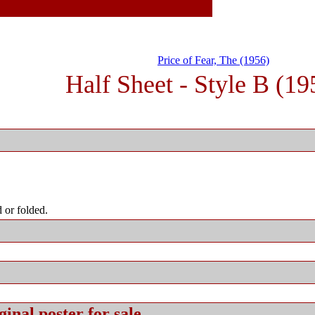
Price of Fear, The (1956)
Half Sheet - Style B (19
 or folded.
ginal
poster for sale