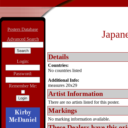
Posters Database
Japane
Advanced Search
Details
Login:
Countries:
No countries listed
Password:
Additional Info:
measures 20x29
Remember Me:
Artist Information
There are no artists listed for this poster.
Markings
No marking information available.
These Dealers have this
ori