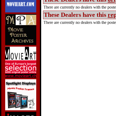
There are currently no dealers with the poster
These Dealers have this
rep
There are currently no dealers with the poster