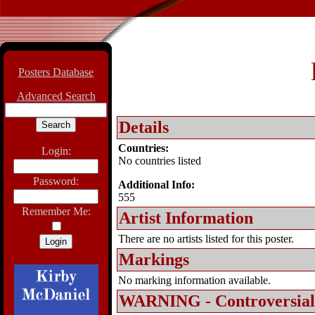
Posters Database
Advanced Search
Details
Countries:
Login:
No countries listed
Password:
Additional Info:
555
Remember Me:
Artist Information
There are no artists listed for this poster.
Markings
No marking information available.
WARNING - Controversial