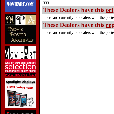
555
These Dealers have this
ori
There are currently no dealers with the poster
These Dealers have this
rep
There are currently no dealers with the poster