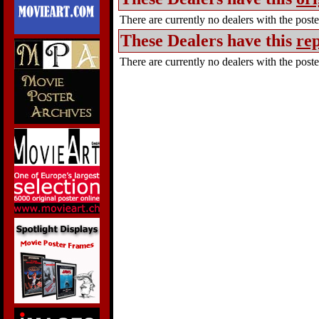
There are currently no dealers with the poster
These Dealers have this
rep
There are currently no dealers with the poster