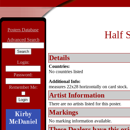
Posters Database
Half S
Advanced Search
Details
Login:
Countries:
No countries listed
Password:
Additional Info:
measures 22x28 horizontally on card stock.
Remember Me:
Artist Information
There are no artists listed for this poster.
Markings
No marking information available.
These Dealers have this
ori