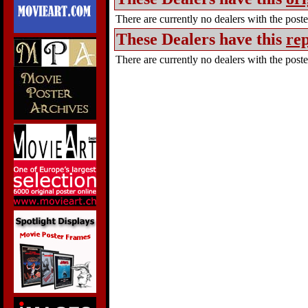
There are currently no dealers with the poster
These Dealers have this
rep
There are currently no dealers with the poster