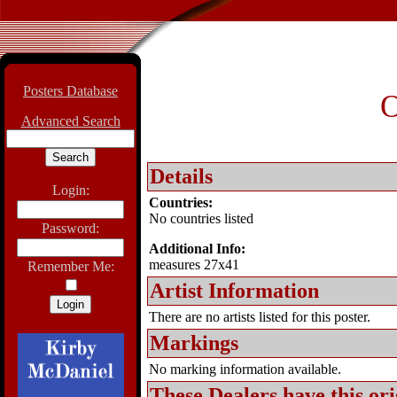
Posters Database
O
Advanced Search
Details
Login:
Countries:
No countries listed
Password:
Additional Info:
measures 27x41
Remember Me:
Artist Information
There are no artists listed for this poster.
Markings
No marking information available.
These Dealers have this
ori