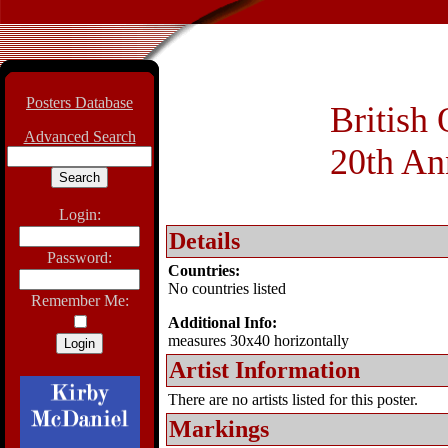
Posters Database
British
Advanced Search
20th An
Login:
Details
Password:
Countries:
No countries listed
Remember Me:
Additional Info:
measures 30x40 horizontally
Artist Information
There are no artists listed for this poster.
Markings