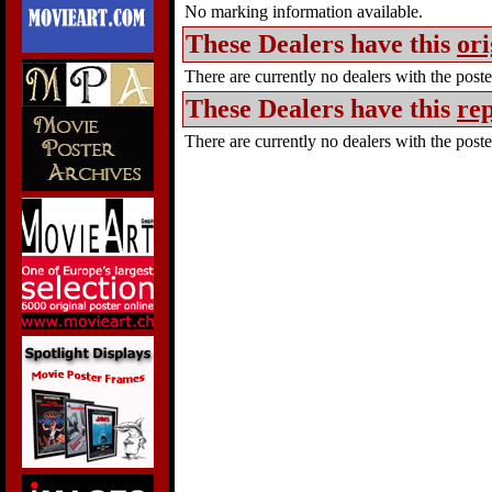
No marking information available.
These Dealers have this
ori
There are currently no dealers with the poster
These Dealers have this
rep
There are currently no dealers with the poster