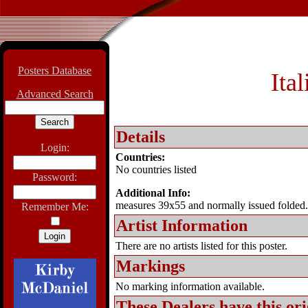
Posters Database
Ita
Advanced Search
Details
Login:
Countries:
No countries listed
Password:
Additional Info:
measures 39x55 and normally issued folded.
Remember Me:
Artist Information
There are no artists listed for this poster.
Markings
No marking information available.
These Dealers have this
ori