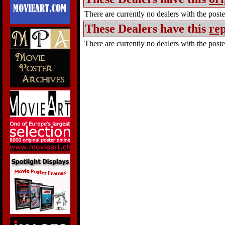
There are currently no dealers with the poster
These Dealers have this
rep
There are currently no dealers with the poster