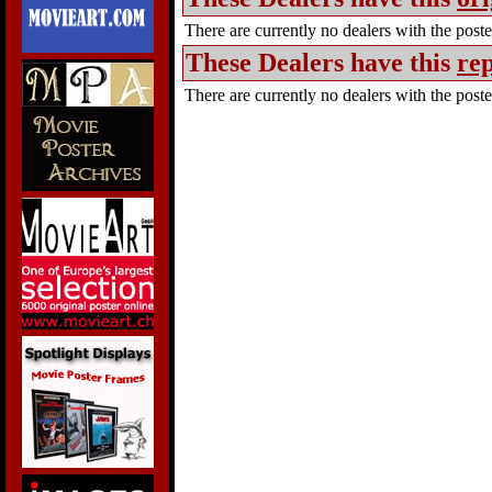
There are currently no dealers with the poster
These Dealers have this
rep
There are currently no dealers with the poster