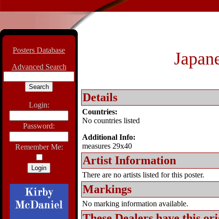
Posters Database
Japane
Advanced Search
Details
Login:
Countries:
No countries listed
Password:
Additional Info:
measures 29x40
Remember Me:
Artist Information
There are no artists listed for this poster.
Markings
No marking information available.
These Dealers have this
ori