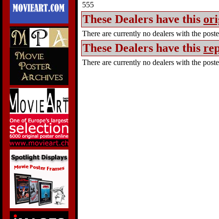
555
These Dealers have this
ori
There are currently no dealers with the poster
These Dealers have this
rep
There are currently no dealers with the poster