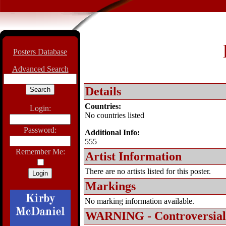
Posters Database
Advanced Search
Details
Countries:
Login:
No countries listed
Password:
Additional Info:
555
Remember Me:
Artist Information
There are no artists listed for this poster.
Markings
No marking information available.
WARNING - Controversial