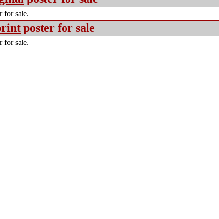
 for sale.
rint
poster for sale
 for sale.