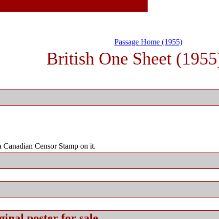
Passage Home (1955)
British One Sheet (1955
 Canadian Censor Stamp on it.
ginal
poster for sale