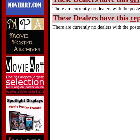
There are currently no dealers with the poster
These Dealers have this
rep
There are currently no dealers with the poster