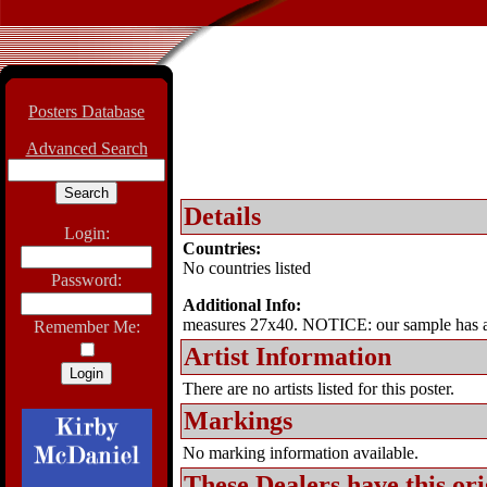
Posters Database
Advanced Search
Details
Login:
Countries:
No countries listed
Password:
Additional Info:
measures 27x40. NOTICE: our sample has a
Remember Me:
Artist Information
There are no artists listed for this poster.
Markings
No marking information available.
These Dealers have this
ori