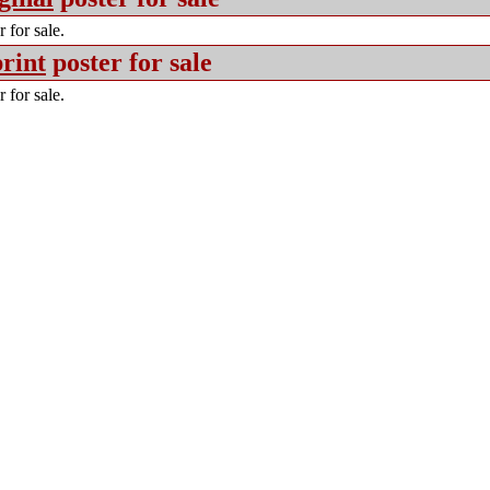
 for sale.
rint
poster for sale
 for sale.