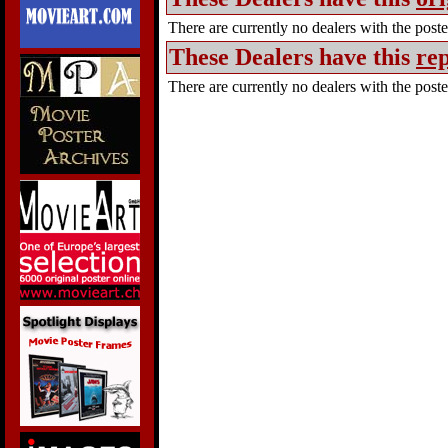
There are currently no dealers with the poster
These Dealers have this
rep
There are currently no dealers with the poster