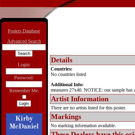
Posters Database
Advanced Search
Details
Login:
Countries:
No countries listed
Password:
Additional Info:
measures 27x40. NOTICE: our sample has a
Remember Me:
Artist Information
There are no artists listed for this poster.
Markings
No marking information available.
These Dealers have this
ori