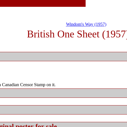
Windom's Way (1957)
British One Sheet (1957
 Canadian Censor Stamp on it.
ginal
poster for sale