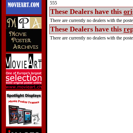
555
These Dealers have this
ori
There are currently no dealers with the poster
These Dealers have this
rep
There are currently no dealers with the poster