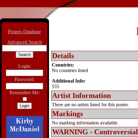
Posters Database
Advanced Search
Details
Countries:
Login:
No countries listed
Password:
Additional Info:
555
Remember Me:
Artist Information
There are no artists listed for this poster.
Markings
No marking information available.
WARNING - Controversial