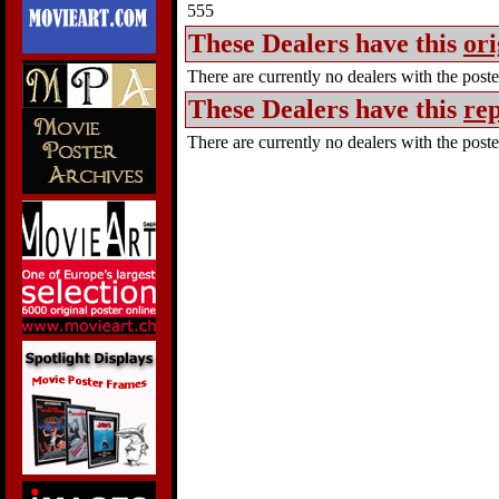
555
These Dealers have this
ori
There are currently no dealers with the poster
These Dealers have this
rep
There are currently no dealers with the poster