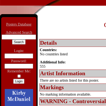
Posters Database
Advanced Search
Details
Countries:
Login:
No countries listed
Password:
Additional Info:
555
Remember Me:
Artist Information
There are no artists listed for this poster.
Markings
No marking information available.
WARNING - Controversial