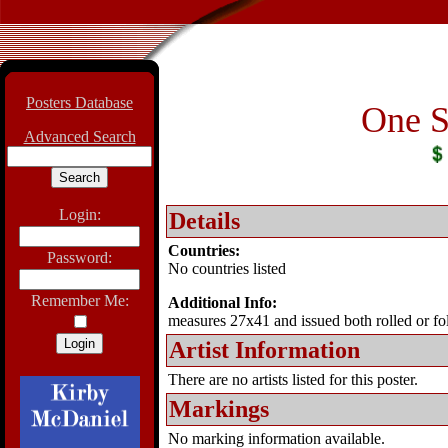
Posters Database
One S
Advanced Search
Login:
Details
Countries:
Password:
No countries listed
Remember Me:
Additional Info:
measures 27x41 and issued both rolled or fo
Artist Information
There are no artists listed for this poster.
Markings
No marking information available.