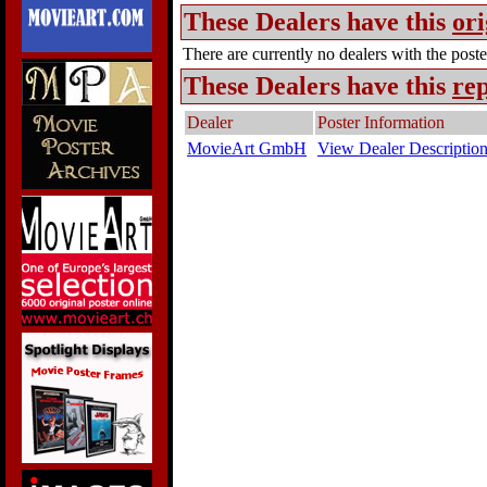
These Dealers have this
ori
There are currently no dealers with the poster
These Dealers have this
rep
Dealer
Poster Information
MovieArt GmbH
View Dealer Descriptio