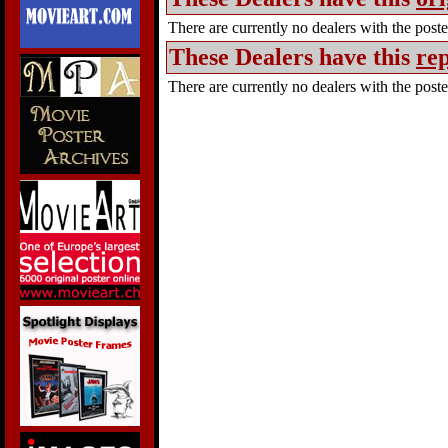
There are currently no dealers with the poster
These Dealers have this
rep
There are currently no dealers with the poster