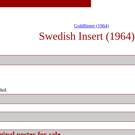
Goldfinger (1964)
Swedish Insert (1964)
ded.
ginal
poster for sale