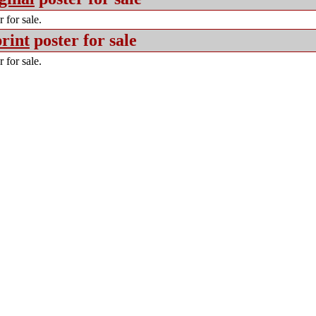
 for sale.
rint
poster for sale
 for sale.