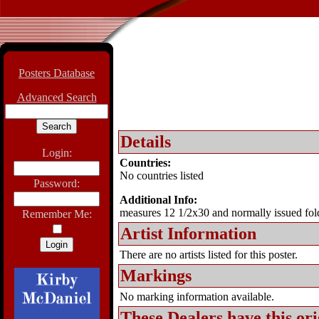
Posters Database
Advanced Search
Details
Login:
Countries:
No countries listed
Password:
Additional Info:
measures 12 1/2x30 and normally issued fol
Remember Me:
Artist Information
There are no artists listed for this poster.
Markings
No marking information available.
These Dealers have this
ori