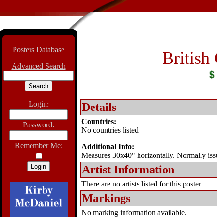
Posters Database
British
Advanced Search
Login:
Details
Countries:
Password:
No countries listed
Remember Me:
Additional Info:
Measures 30x40" horizontally. Normally iss
Artist Information
There are no artists listed for this poster.
Markings
No marking information available.