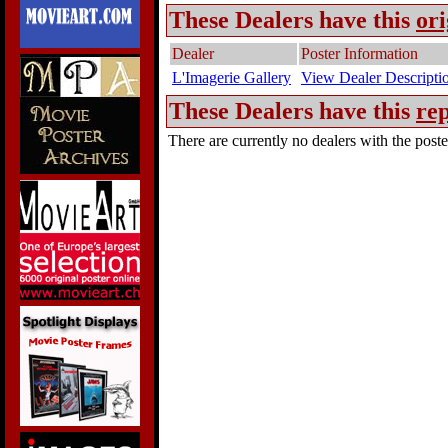
These Dealers have this
ori
Dealer
Poster Information
L'Imagerie Gallery
View Dealer Descripti
These Dealers have this
rep
There are currently no dealers with the poster