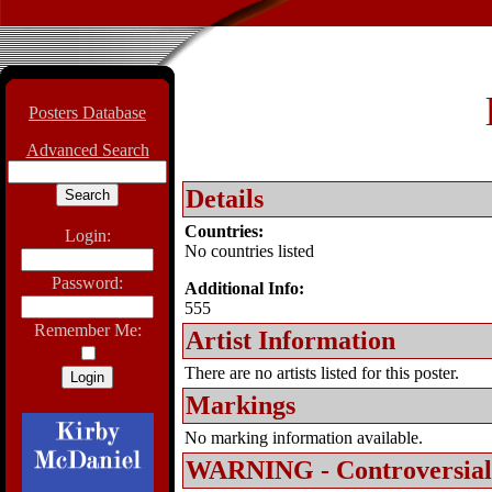
Posters Database
Advanced Search
Details
Countries:
Login:
No countries listed
Password:
Additional Info:
555
Remember Me:
Artist Information
There are no artists listed for this poster.
Markings
No marking information available.
WARNING - Controversial