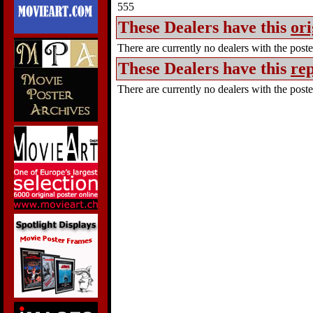
555
These Dealers have this
ori
There are currently no dealers with the poster
These Dealers have this
rep
There are currently no dealers with the poster