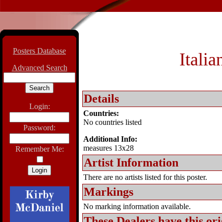
Posters Database
Itali
Advanced Search
Details
Login:
Countries:
No countries listed
Password:
Additional Info:
measures 13x28
Remember Me:
Artist Information
There are no artists listed for this poster.
Markings
No marking information available.
These Dealers have this
ori