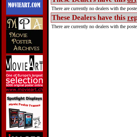
There are currently no dealers with the poster
These Dealers have this
rep
There are currently no dealers with the poster