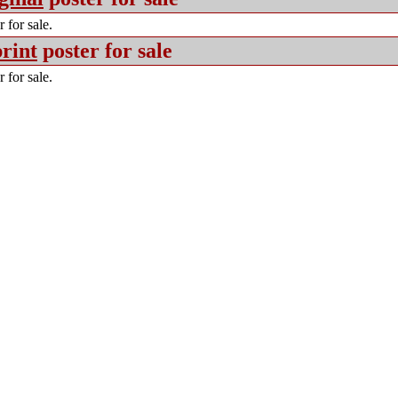
 for sale.
rint
poster for sale
 for sale.