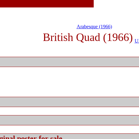
Arabesque (1966)
British Quad (1966)
U
ginal
poster for sale