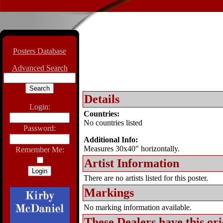
Posters Database
Advanced Search
Details
Login:
Countries:
No countries listed
Password:
Additional Info:
Measures 30x40" horizontally.
Remember Me:
Artist Information
There are no artists listed for this poster.
Markings
No marking information available.
These Dealers have this
ori