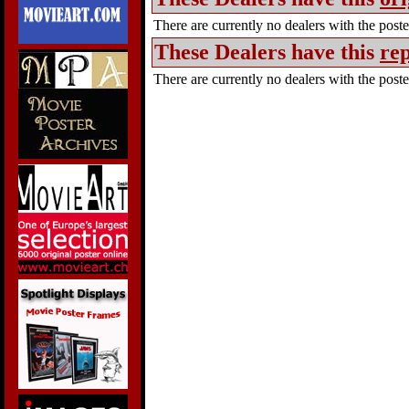
There are currently no dealers with the poster
These Dealers have this
rep
There are currently no dealers with the poster