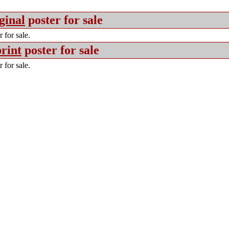
ginal
poster for sale
 for sale.
rint
poster for sale
 for sale.