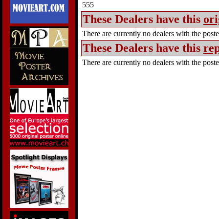
555
These Dealers have this
ori
There are currently no dealers with the poster
These Dealers have this
rep
There are currently no dealers with the poster