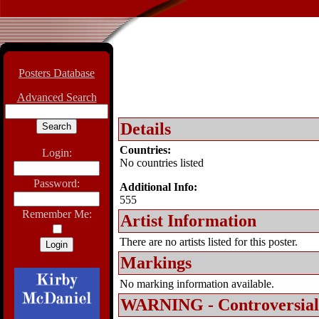
Posters Database
Advanced Search
Details
Countries:
Login:
No countries listed
Password:
Additional Info:
555
Remember Me:
Artist Information
There are no artists listed for this poster.
Markings
No marking information available.
WARNING - Controversial