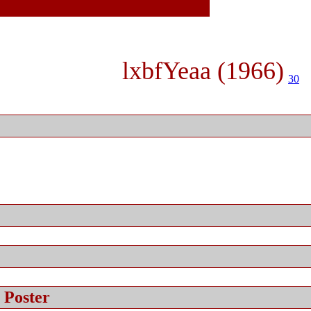
lxbfYeaa (1966)
30
 Poster