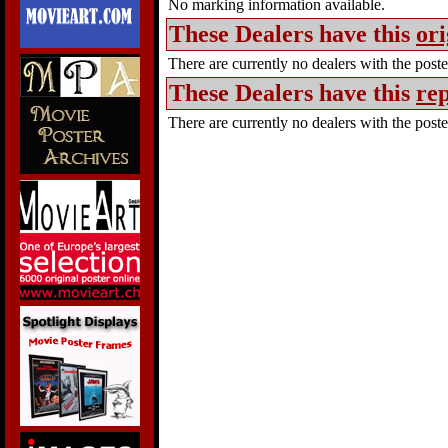
No marking information available.
These Dealers have this
ori
There are currently no dealers with the poster
These Dealers have this
rep
There are currently no dealers with the poster