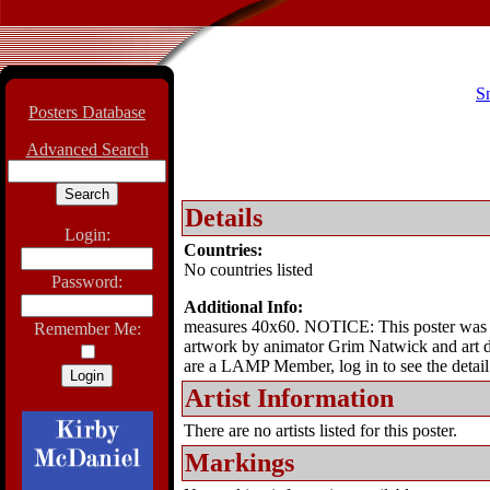
S
Posters Database
Advanced Search
Details
Login:
Countries:
No countries listed
Password:
Additional Info:
measures 40x60. NOTICE: This poster was iss
Remember Me:
artwork by animator Grim Natwick and art di
are a LAMP Member, log in to see the detail
Artist Information
There are no artists listed for this poster.
Markings