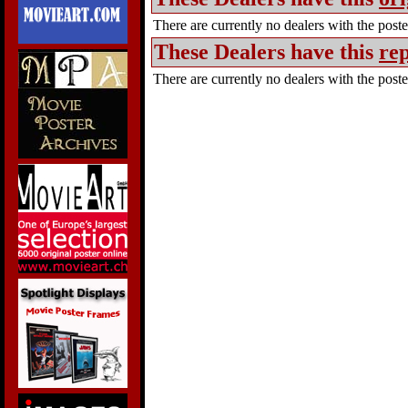
There are currently no dealers with the poster
These Dealers have this
rep
There are currently no dealers with the poster