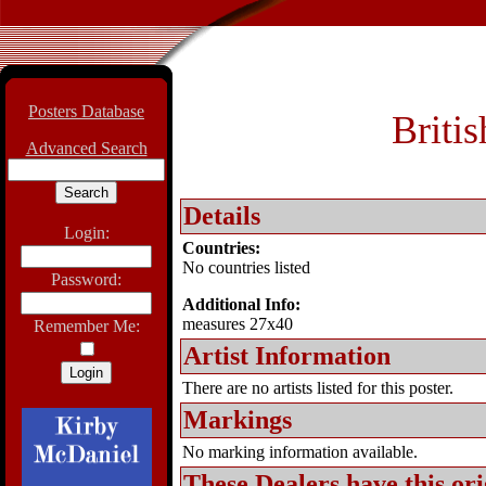
Posters Database
Briti
Advanced Search
Details
Login:
Countries:
No countries listed
Password:
Additional Info:
measures 27x40
Remember Me:
Artist Information
There are no artists listed for this poster.
Markings
No marking information available.
These Dealers have this
ori