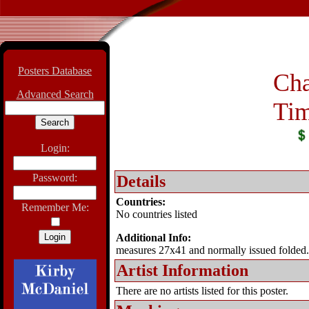
Posters Database
Cha
Advanced Search
Tim
Login:
Password:
Details
Countries:
Remember Me:
No countries listed
Additional Info:
measures 27x41 and normally issued folded.
Artist Information
There are no artists listed for this poster.