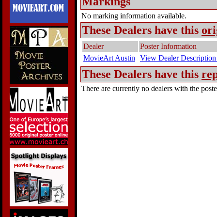
Markings
No marking information available.
These Dealers have this
ori
Dealer
Poster Information
MovieArt Austin
View Dealer Description
These Dealers have this
rep
There are currently no dealers with the poster