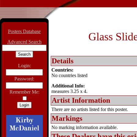
Posters Database
Glass Slid
Advanced Search
Details
Login:
Countries:
No countries listed
Password:
Additional Info:
measures 3.25 x 4.
Remember Me:
Artist Information
There are no artists listed for this poster.
Markings
No marking information available.
These Dealers have this
ori