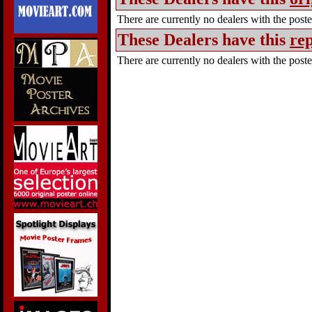
There are currently no dealers with the poster
These Dealers have this
rep
There are currently no dealers with the poster