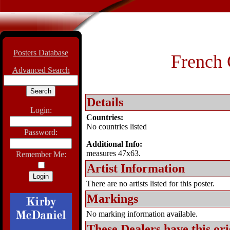
Posters Database
French 
Advanced Search
Details
Login:
Countries:
No countries listed
Password:
Additional Info:
measures 47x63.
Remember Me:
Artist Information
There are no artists listed for this poster.
Markings
No marking information available.
These Dealers have this
ori