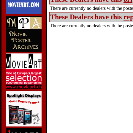
There are currently no dealers with the poster
These Dealers have this
rep
There are currently no dealers with the poster