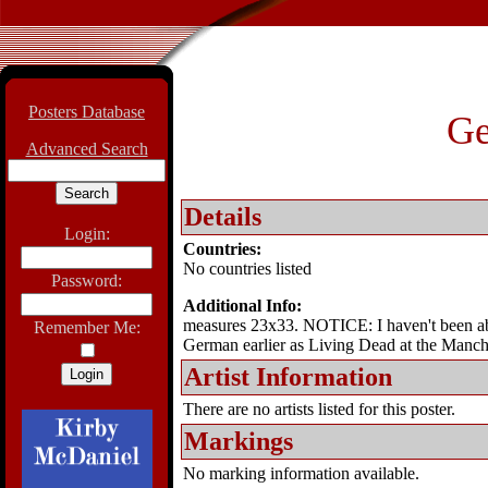
Posters Database
Ge
Advanced Search
Details
Login:
Countries:
No countries listed
Password:
Additional Info:
measures 23x33. NOTICE: I haven't been able 
Remember Me:
German earlier as Living Dead at the Manc
Artist Information
There are no artists listed for this poster.
Markings
No marking information available.