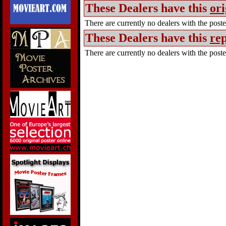
These Dealers have this
ori
There are currently no dealers with the poster
These Dealers have this
rep
There are currently no dealers with the poster