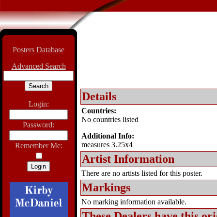
Posters Database
Advanced Search
Details
Login:
Countries:
No countries listed
Password:
Additional Info:
measures 3.25x4
Remember Me:
Artist Information
There are no artists listed for this poster.
Markings
No marking information available.
These Dealers have this
ori