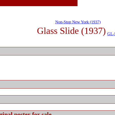
Non-Stop New York (1937)
Glass Slide (1937)
GL-
ginal
poster for sale