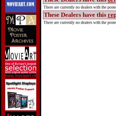
There are currently no dealers with the poster
These Dealers have this
rep
There are currently no dealers with the poster