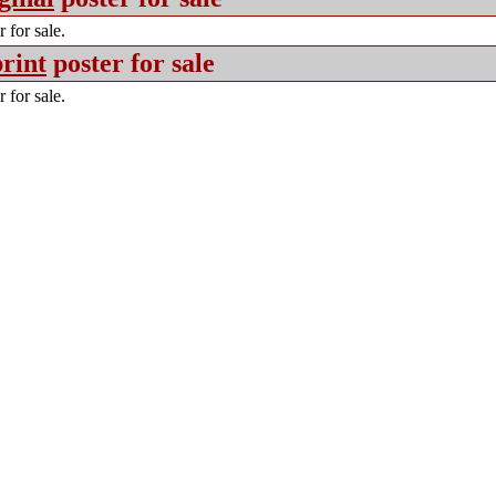
 for sale.
rint
poster for sale
 for sale.