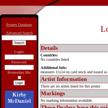
Posters Database
L
Advanced Search
Details
Login:
Countries:
No countries listed
Password:
Additional Info:
measures 11x14 on card stock and issued as p
Remember Me:
Artist Information
There are no artists listed for this poster.
Markings
No marking information available.
These Dealers have this
ori