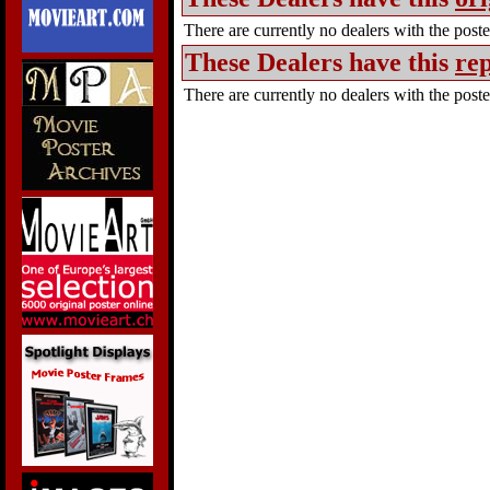
There are currently no dealers with the poster
These Dealers have this
rep
There are currently no dealers with the poster