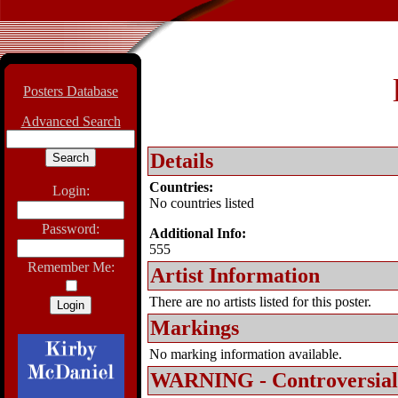
Posters Database
Advanced Search
Details
Countries:
Login:
No countries listed
Password:
Additional Info:
555
Remember Me:
Artist Information
There are no artists listed for this poster.
Markings
No marking information available.
WARNING - Controversial