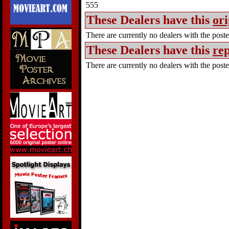
555
These Dealers have this
ori
There are currently no dealers with the poster
These Dealers have this
rep
There are currently no dealers with the poster