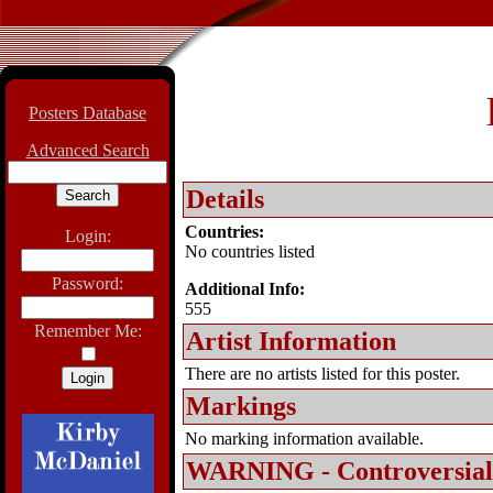
Posters Database
Advanced Search
Details
Countries:
Login:
No countries listed
Password:
Additional Info:
555
Remember Me:
Artist Information
There are no artists listed for this poster.
Markings
No marking information available.
WARNING - Controversial