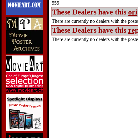
555
These Dealers have this
ori
There are currently no dealers with the poster
These Dealers have this
rep
There are currently no dealers with the poster