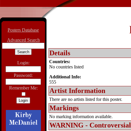
Posters Database
Advanced Search
Details
Countries:
Login:
No countries listed
Password:
Additional Info:
555
Remember Me:
Artist Information
There are no artists listed for this poster.
Markings
No marking information available.
WARNING - Controversial