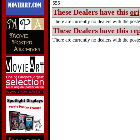
555
These Dealers have this
ori
There are currently no dealers with the poster
These Dealers have this
rep
There are currently no dealers with the poster