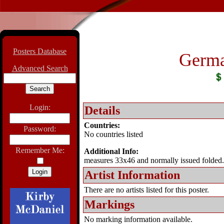
Posters Database
Germa
Advanced Search
Login:
Details
Countries:
Password:
No countries listed
Remember Me:
Additional Info:
measures 33x46 and normally issued folded.
Artist Information
There are no artists listed for this poster.
Markings
No marking information available.