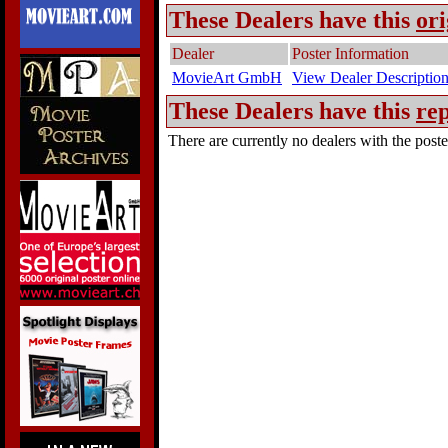
These Dealers have this
ori
Dealer
Poster Information
MovieArt GmbH
View Dealer Descriptio
These Dealers have this
rep
There are currently no dealers with the poster