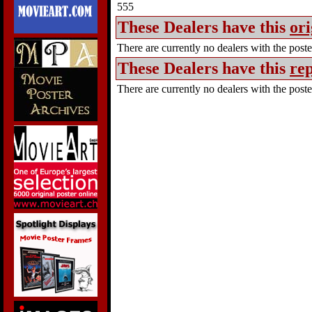
555
These Dealers have this
ori
There are currently no dealers with the poster
These Dealers have this
rep
There are currently no dealers with the poster