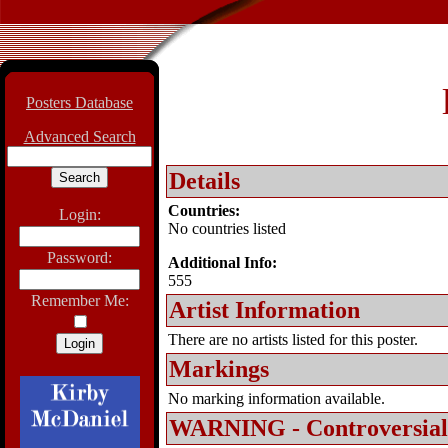
Posters Database
Advanced Search
Details
Countries:
Login:
No countries listed
Password:
Additional Info:
555
Remember Me:
Artist Information
There are no artists listed for this poster.
Markings
No marking information available.
WARNING - Controversial