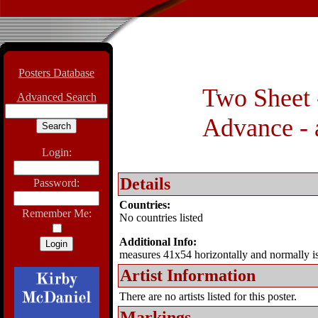
Posters Database
Two Sheet -
Advanced Search
Advance - 
Login:
Details
Password:
Countries:
Remember Me:
No countries listed
Additional Info:
measures 41x54 horizontally and normally i
Artist Information
There are no artists listed for this poster.
Markings