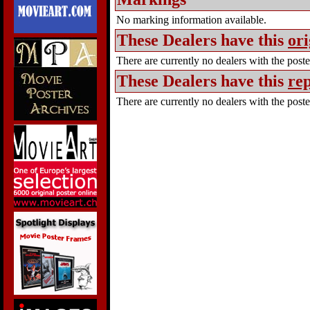
No marking information available.
These Dealers have this
ori
There are currently no dealers with the poster
These Dealers have this
rep
There are currently no dealers with the poster