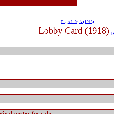
Dog's Life, A (1918)
Lobby Card (1918)
L
ginal
poster for sale