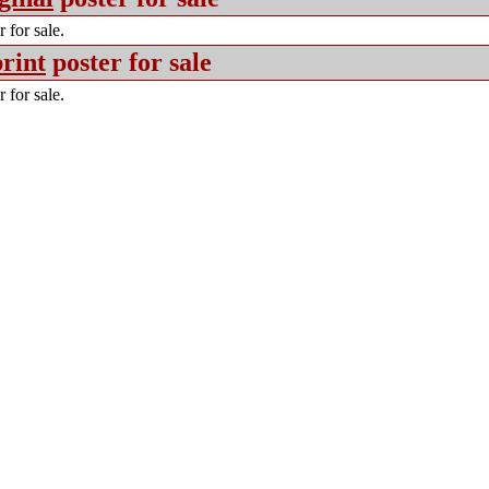
 for sale.
rint
poster for sale
 for sale.