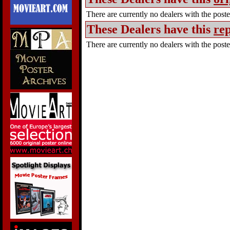
There are currently no dealers with the poster
These Dealers have this
rep
There are currently no dealers with the poster