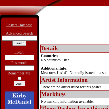
Posters Database
Advanced Search
Details
Login:
Countries:
No countries listed
Password:
Additional Info:
Measures 11x14". Normally issued in a set.
Remember Me:
Artist Information
There are no artists listed for this poster.
Markings
No marking information available.
These Dealers have this
ori