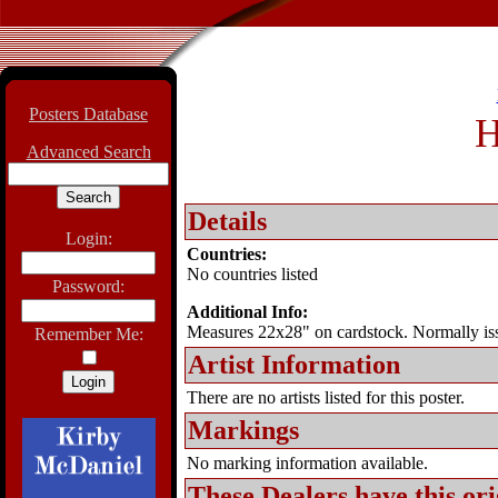
Posters Database
H
Advanced Search
Details
Login:
Countries:
No countries listed
Password:
Additional Info:
Measures 22x28" on cardstock. Normally issue
Remember Me:
Artist Information
There are no artists listed for this poster.
Markings
No marking information available.
These Dealers have this
ori