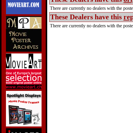
There are currently no dealers with the poster
These Dealers have this
rep
There are currently no dealers with the poster